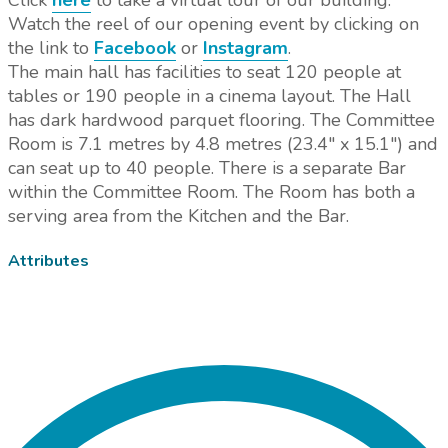
Click
here
to take a virtual tour of our building.
Watch the reel of our opening event by clicking on
the link to
Facebook
or
Instagram
.
The main hall has facilities to seat 120 people at
tables or 190 people in a cinema layout. The Hall
has dark hardwood parquet flooring. The Committee
Room is 7.1 metres by 4.8 metres (23.4" x 15.1") and
can seat up to 40 people. There is a separate Bar
within the Committee Room. The Room has both a
serving area from the Kitchen and the Bar.
Attributes