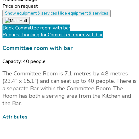
Price on request
Show equipment & services
Hide equipment & services
Book
Committee room with bar
Request booking
for Committee room with bar
Committee room with bar
Capacity:
40 people
The Committee Room is 7.1 metres by 4.8 metres
(23.4" x 15.1") and can seat up to 40 people. There is
a separate Bar within the Committee Room. The
Room has both a serving area from the Kitchen and
the Bar.
Attributes