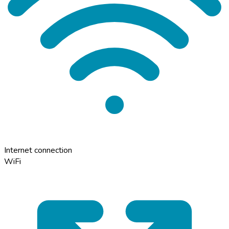
Internet connection
WiFi