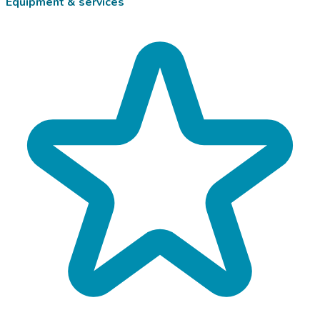
Equipment & services