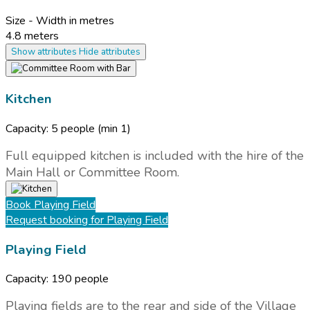
Size - Width in metres
4.8 meters
Show attributes
Hide attributes
Kitchen
Capacity:
5 people
(min 1)
Full equipped kitchen is included with the hire of the
Main Hall or Committee Room.
Book
Playing Field
Request booking
for Playing Field
Playing Field
Capacity:
190 people
Playing fields are to the rear and side of the Village