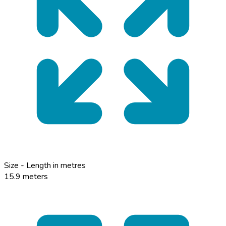
Size - Length in metres
15.9 meters