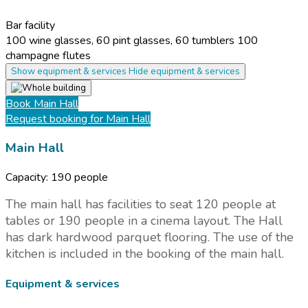
Bar facility
100 wine glasses, 60 pint glasses, 60 tumblers 100
champagne flutes
Show equipment & services
Hide equipment & services
Book
Main Hall
Request booking
for Main Hall
Main Hall
Capacity:
190 people
The main hall has facilities to seat 120 people at
tables or 190 people in a cinema layout. The Hall
has dark hardwood parquet flooring. The use of the
kitchen is included in the booking of the main hall.
Equipment & services