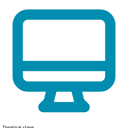
Theatrical stage