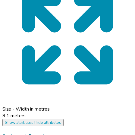
Size - Width in metres
9.1 meters
Show attributes
Hide attributes