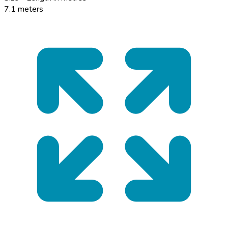
7.1 meters