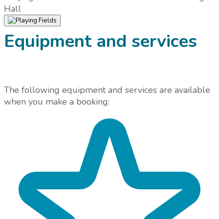
Hall
Equipment and services
The following equipment and services are available
when you make a booking: