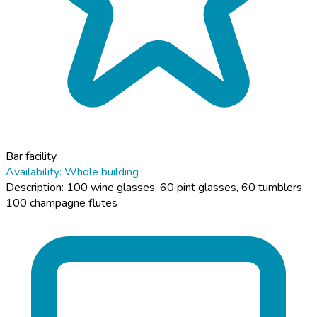
Bar facility
Availability: Whole building
Description: 100 wine glasses, 60 pint glasses, 60 tumblers
100 champagne flutes