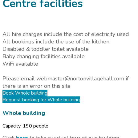
Centre facilities
All hire charges include the cost of electricity used
All bookings include the use of the kitchen
Disabled & toddler toilet available
Baby changing facilities available
WiFi available
Please email webmaster@nortonvillagehall.com if
there is an error on this site
Book
Whole building
Request booking
for Whole building
Whole building
Capacity:
190 people