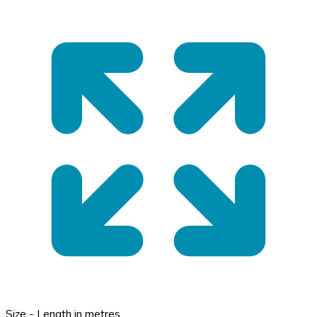
Size - Length in metres