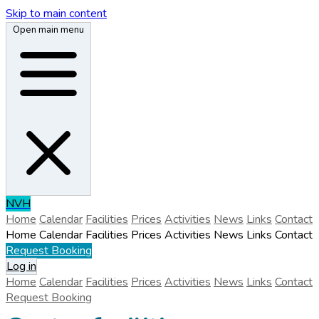
Skip to main content
Open main menu
N
V
H
Home
Calendar
Facilities
Prices
Activities
News
Links
Contact
Home
Calendar
Facilities
Prices
Activities
News
Links
Contact
Request Booking
Log in
Home
Calendar
Facilities
Prices
Activities
News
Links
Contact
Request Booking