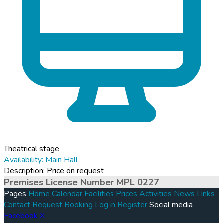
Theatrical stage
Availability: Main Hall
Description: Price on request
Premises License Number MPL 0227
Pages
Home
Calendar
Facilities
Prices
Activities
News
Links
Contact
Request Booking
Log in
Register
Social media
Facebook
X