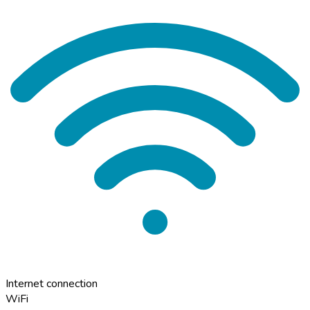
Internet connection
WiFi