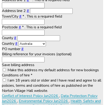
Address line 1
#
*
. This is a required field
Address line 2
#
Town/City
#
*
. This is a required field
Postcode
#
*
. This is a required field
County
#
Country
#
PO number
#
Billing reference for your invoices (optional)
Save billing address
Make this address my default address for new bookings
Conditions of hire
*
I am 18 years old or older and I have read and agree to all
policies, terms and conditions of hire as published on the
Norton Village Hall website.
Conflict of Interest Policy Jun2026
,
Data Protection Policy
Jun2026
,
Environmental Policy Jun2026
,
Health, Safety and