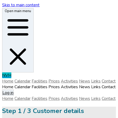
Skip to main content
Open main menu
N
V
H
Home
Calendar
Facilities
Prices
Activities
News
Links
Contact
Home
Calendar
Facilities
Prices
Activities
News
Links
Contact
Log in
Home
Calendar
Facilities
Prices
Activities
News
Links
Contact
Step
1 / 3
Customer details