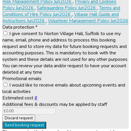
Risk Management Policy Jun2026
,
Privacy and Cooklies
Policy Jun2026
,
Safeguarding Policy Jun2026
,
Terms and
Conditions of Hire Policy Jun2026
,
Village Hall Guide and
Instructions Jun2026
,
Volunteer Management Policy Jun2026
Data protection
*
I give consent to Norton Village Hall, Suffolk to use my
name, email, phone and address to process this booking
request and to store my data for future booking requests and
accounting purposes. This is mandatory to book with the
system and these details are not used for any other purposes
You can review your data and/or request to have your account
deleted at any time
Promotional emails
I would like to receive emails about upcoming events and
local activities
Estimated cost
#
Additional fees & discounts may be applied by staff
Discard request
Send booking request