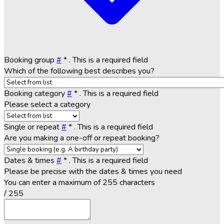
Booking group
#
*
. This is a required field
Which of the following best describes you?
Booking category
#
*
. This is a required field
Please select a category
Single or repeat
#
*
. This is a required field
Are you making a one-off or repeat booking?
Dates & times
#
*
. This is a required field
Please be precise with the dates & times you need
You can enter a maximum of 255 characters
/ 255