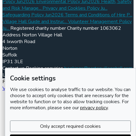
Policy Jun2026
Environmental Policy Jun2026
Health, Safety
and Risk Manage...
Privacy and Cooklies Policy Ju...
Safeguarding Policy Jun2026
Terms and Conditions of Hire P...
Village Hall Guide and Instruc...
Volunteer Management Policy
Ju...
Registered charity number
Charity number
1063062
Address
Norton Village Hall
4 Ixworth Road
Norton
Suffolk
IP31 3LE
Contact us
Booking enquiries
bookings@nortonvillagehall.com
LemonBooking
Policy documents
Privacy policy
Sitemap
Cookie settings
Powered by LemonBooking
Village hall booking system
We use cookies to analyse traffic to our website. You can
choose to accept only cookies that are necessary for the
website to function or to also allow tracking cookies. For
more information, please see our
privacy policy
.
Only accept required cookies