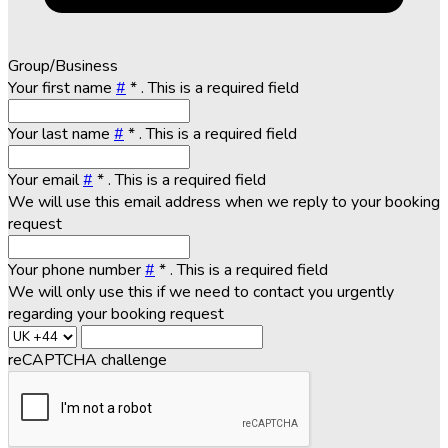
Group/Business
Your first name
#
*
. This is a required field
Your last name
#
*
. This is a required field
Your email
#
*
. This is a required field
We will use this email address when we reply to your booking
request
Your phone number
#
*
. This is a required field
We will only use this if we need to contact you urgently
regarding your booking request
reCAPTCHA challenge