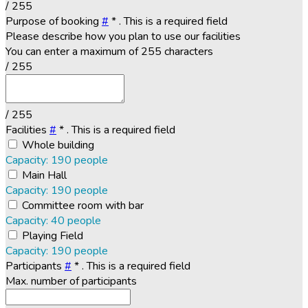
/ 255
Purpose of booking
#
*
. This is a required field
Please describe how you plan to use our facilities
You can enter a maximum of 255 characters
/ 255
/ 255
Facilities
#
*
. This is a required field
Whole building
Capacity: 190 people
Main Hall
Capacity: 190 people
Committee room with bar
Capacity: 40 people
Playing Field
Capacity: 190 people
Participants
#
*
. This is a required field
Max. number of participants