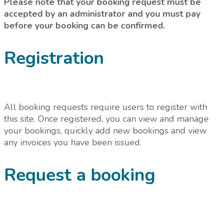
Please note that your booking request must be
accepted by an administrator and you must pay
before your booking can be confirmed.
Registration
All booking requests require users to register with
this site. Once registered, you can view and manage
your bookings, quickly add new bookings and view
any invoices you have been issued.
Request a booking