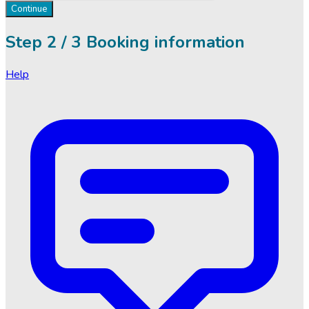
Continue
Step
2 / 3
Booking information
Help