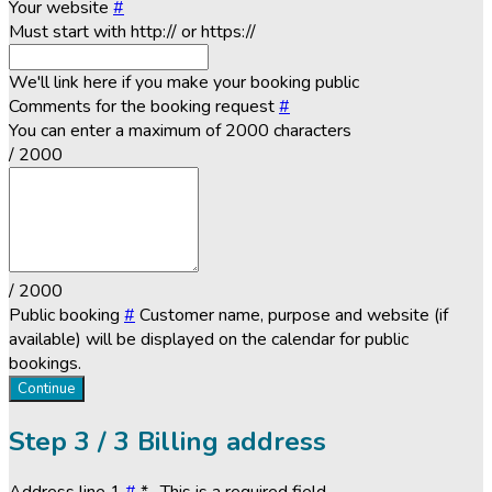
Your website
#
Must start with http:// or https://
We'll link here if you make your booking public
Comments for the booking request
#
You can enter a maximum of 2000 characters
/ 2000
/ 2000
Public booking
#
Customer name, purpose and website (if
available) will be displayed on the calendar for public
bookings.
Continue
Step
3 / 3
Billing address