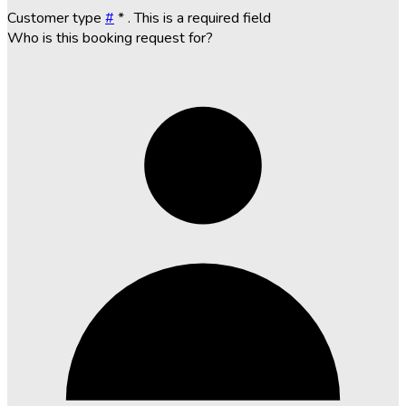
Customer type
#
*
. This is a required field
Who is this booking request for?