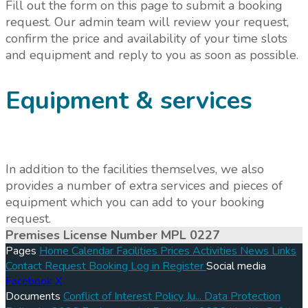
Fill out the form on this page to submit a booking
request. Our admin team will review your request,
confirm the price and availability of your time slots
and equipment and reply to you as soon as possible.
Equipment & services
In addition to the facilities themselves, we also
provides a number of extra services and pieces of
equipment which you can add to your booking
request.
Premises License Number MPL 0227
Pages
Home
Calendar
Facilities
Prices
Activities
News
Links
Contact
Request Booking
Log in
Register
Social media
Facebook
X
Documents
Conflict of Interest Policy Ju...
Data Protection